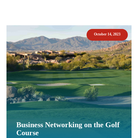
October 14, 2023
Business Networking on the Golf
Course