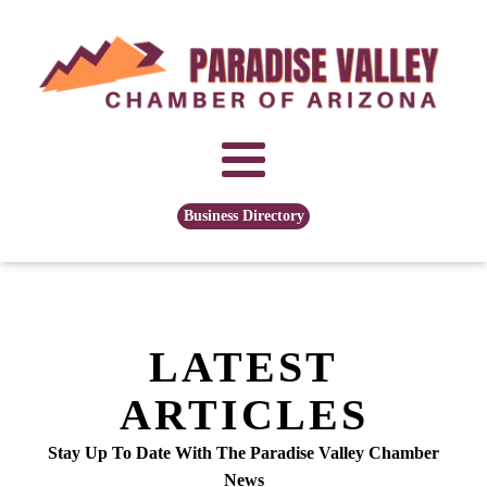
Business Directory
LATEST
ARTICLES
Stay Up To Date With The Paradise Valley Chamber
News