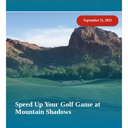
September 11, 2023
Speed Up Your Golf Game at
Mountain Shadows