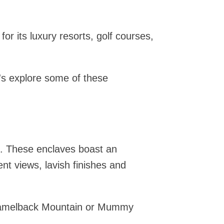
or its luxury resorts, golf courses,
t's explore some of these
a. These enclaves boast an
nt views, lavish finishes and
 Camelback Mountain or Mummy