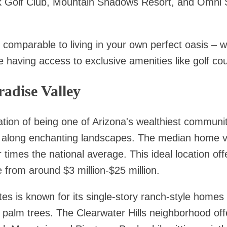
 Golf Club, Mountain Shadows Resort, and Omni S
s comparable to living in your own perfect oasis – 
e having access to exclusive amenities like golf cou
radise Valley
tion of being one of Arizona's wealthiest communi
ed along enchanting landscapes. The median home va
 times the national average. This ideal location offe
rom around $3 million-$25 million.
s is known for its single-story ranch-style homes t
palm trees. The Clearwater Hills neighborhood offe