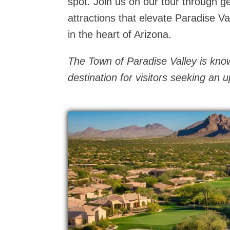
spot. Join us on our tour through g
attractions that elevate Paradise V
in the heart of Arizona.
The Town of Paradise Valley is known
destination for visitors seeking an