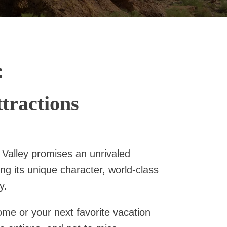
:
tractions
 Valley promises an unrivaled
ng its unique character, world-class
y.
home or your next favorite vacation