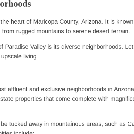
borhoods
 the heart of Maricopa County, Arizona. It is known f
 from rugged mountains to serene desert terrain.
of Paradise Valley is its diverse neighborhoods. Le
upscale living.
st affluent and exclusive neighborhoods in Arizon
estate properties that come complete with magnifice
 be tucked away in mountainous areas, such as
ies include: