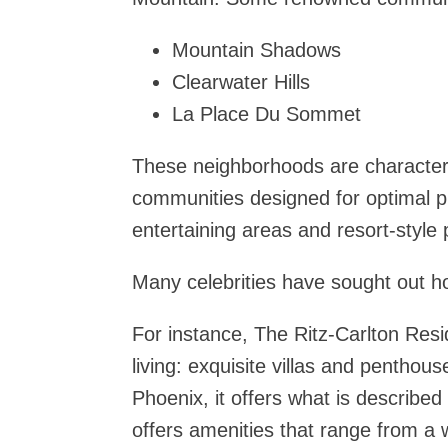
Mountain Shadows
Clearwater Hills
La Place Du Sommet
These neighborhoods are character
communities designed for optimal p
entertaining areas and resort-style 
Many celebrities have sought out 
For instance, The Ritz-Carlton Res
living: exquisite villas and penthou
Phoenix, it offers what is described
offers amenities that range from a w