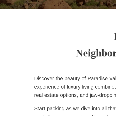
Neighbor
Discover the beauty of Paradise Val
experience of luxury living combine
real estate options, and jaw-droppin
Start packing as we dive into all th