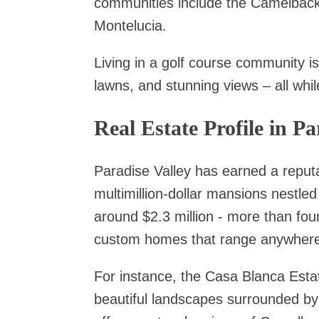
communities include the Camelback
Montelucia.
Living in a golf course community i
lawns, and stunning views – all whil
Real Estate Profile in Pa
Paradise Valley has earned a reputa
multimillion-dollar mansions nestl
around $2.3 million - more than four
custom homes that range anywhere f
For instance, the Casa Blanca Estate
beautiful landscapes surrounded by 