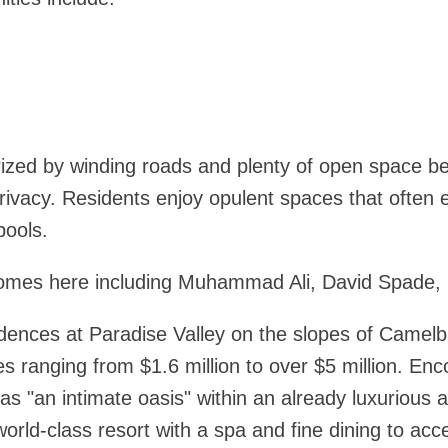
ized by winding roads and plenty of open space 
rivacy. Residents enjoy opulent spaces that ofte
pools.
homes here including Muhammad Ali, David Spade, S
idences at Paradise Valley on the slopes of Camelb
ses ranging from $1.6 million to over $5 million. E
 as "an intimate oasis" within an already luxurious
orld-class resort with a spa and fine dining to acce