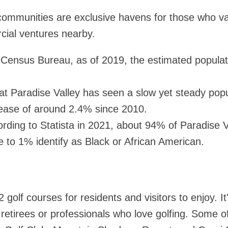
e communities are exclusive havens for those who val
cial ventures nearby.
 Census Bureau, as of 2019, the estimated populat
t Paradise Valley has seen a slow yet steady popu
rease of around 2.4% since 2010.
rding to Statista in 2021, about 94% of Paradise V
 to 1% identify as Black or African American.
2 golf courses for residents and visitors to enjoy. I
 retirees or professionals who love golfing. Some o