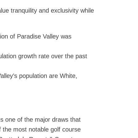
ue tranquility and exclusivity while
ion of Paradise Valley was
lation growth rate over the past
alley’s population are White,
t's one of the major draws that
f the most notable golf course