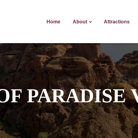
Home
About
Attractions
OF PARADISE 