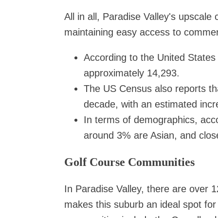
All in all, Paradise Valley's upscal
maintaining easy access to commer
According to the United States
approximately 14,293.
The US Census also reports tha
decade, with an estimated inc
In terms of demographics, acco
around 3% are Asian, and close
Golf Course Communities
In Paradise Valley, there are over 1
makes this suburb an ideal spot for