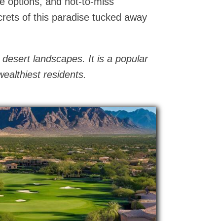
te options, and not-to-miss
crets of this paradise tucked away
 desert landscapes. It is a popular
ealthiest residents.