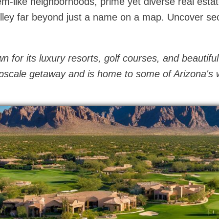
em-like neighborhoods, prime yet diverse real esta
alley far beyond just a name on a map. Uncover se
 for its luxury resorts, golf courses, and beautiful
 upscale getaway and is home to some of Arizona's w