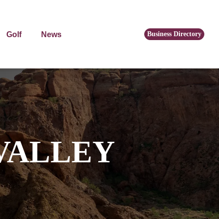
Golf
News
Business Directory
VALLEY