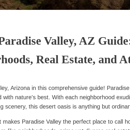
Paradise Valley, AZ Guide
hoods, Real Estate, and At
ley, Arizona in this comprehensive guide! Paradise
d with nature's best. With each neighborhood exudi
g scenery, this desert oasis is anything but ordinar
at makes Paradise Valley the perfect place to call 