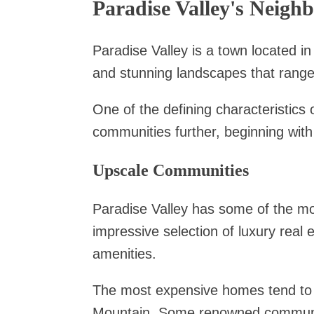
Paradise Valley's Neigh
Paradise Valley is a town located in
and stunning landscapes that range
One of the defining characteristics 
communities further, beginning with 
Upscale Communities
Paradise Valley has some of the mo
impressive selection of luxury real 
amenities.
The most expensive homes tend to
Mountain. Some renowned communit