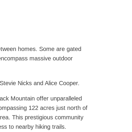
between homes. Some are gated
n encompass massive outdoor
tevie Nicks and Alice Cooper.
ack Mountain offer unparalleled
ncompassing 122 acres just north of
 area. This prestigious community
ss to nearby hiking trails.