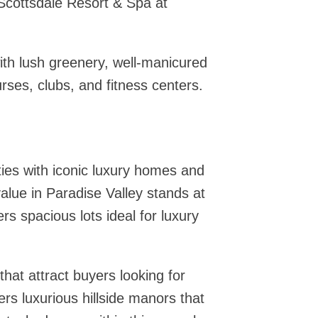
cottsdale Resort & Spa at
with lush greenery, well-manicured
rses, clubs, and fitness centers.
ties with iconic luxury homes and
lue in Paradise Valley stands at
rs spacious lots ideal for luxury
hat attract buyers looking for
rs luxurious hillside manors that