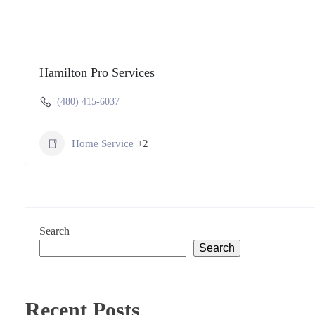
Hamilton Pro Services
(480) 415-6037
Home Service
+2
Search
Search
Recent Posts