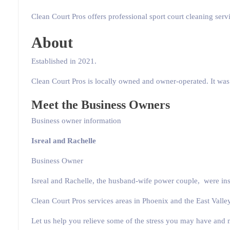
Clean Court Pros offers professional sport court cleaning servi
About
Established in 2021.
Clean Court Pros is locally owned and owner-operated. It was s
Meet the Business Owners
Business owner information
Isreal and Rachelle
Business Owner
Isreal and Rachelle, the husband-wife power couple, were insp
Clean Court Pros services areas in Phoenix and the East Valley
Let us help you relieve some of the stress you may have and 