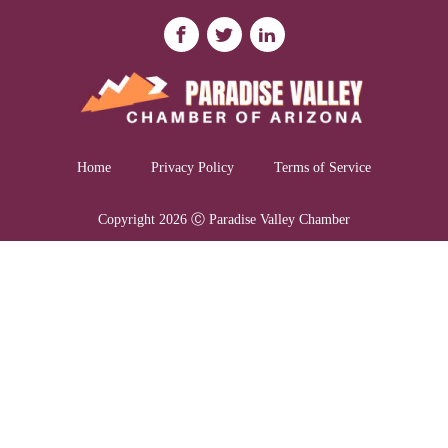
Home
Privacy Policy
Terms of Service
Copyright 2026 Ⓒ Paradise Valley Chamber