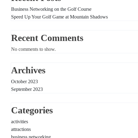
Business Networking on the Golf Course
Speed Up Your Golf Game at Mountain Shadows
Recent Comments
No comments to show.
Archives
October 2023
September 2023
Categories
activities
attractions
business networking