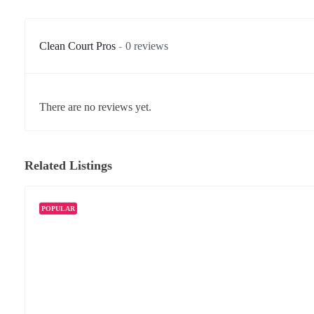
Clean Court Pros
0 reviews
There are no reviews yet.
Related Listings
POPULAR