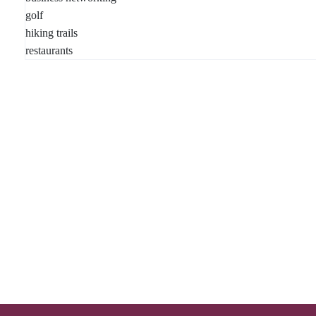
golf
hiking trails
restaurants