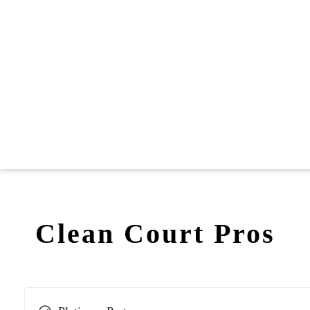
Clean Court Pros