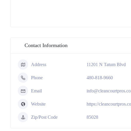
Contact Information
Address
11201 N Tatum Blvd
Phone
480-818-9660
Email
info@cleancourtpros.c
Website
https://cleancourtpros.c
Zip/Post Code
85028