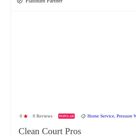
Platinum Partner
0
0 Reviews
Home Service
,
Pressure 
POPULAR
Clean Court Pros