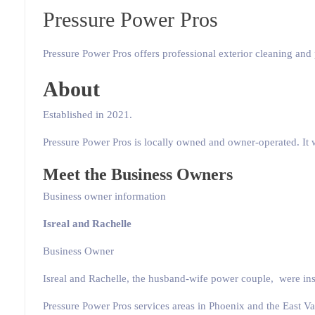
Pressure Power Pros
Pressure Power Pros offers professional exterior cleaning and 
About
Established in 2021.
Pressure Power Pros is locally owned and owner-operated. It w
Meet the Business Owners
Business owner information
Isreal and Rachelle
Business Owner
Isreal and Rachelle, the husband-wife power couple, were insp
Pressure Power Pros services areas in Phoenix and the East Val