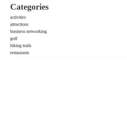
Categories
activities
attractions
business networking
golf
hiking trails
restaurants