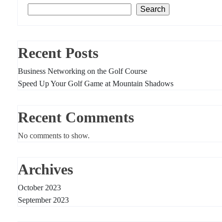
Search
Recent Posts
Business Networking on the Golf Course
Speed Up Your Golf Game at Mountain Shadows
Recent Comments
No comments to show.
Archives
October 2023
September 2023