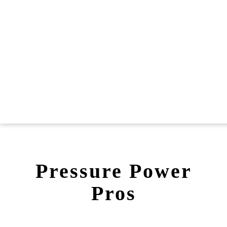
Pressure Power
Pros