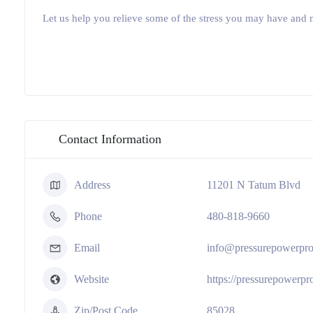
Let us help you relieve some of the stress you may have and 
Contact Information
Address
11201 N Tatum Blvd
Phone
480-818-9660
Email
info@pressurepowerpr
Website
https://pressurepowerp
Zip/Post Code
85028