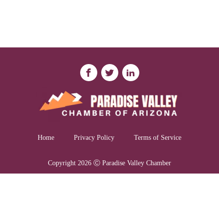
Home
Privacy Policy
Terms of Service
Copyright 2026 Ⓒ Paradise Valley Chamber