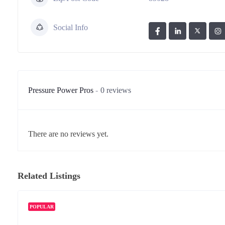
Social Info
Pressure Power Pros
0 reviews
There are no reviews yet.
Related Listings
POPULAR