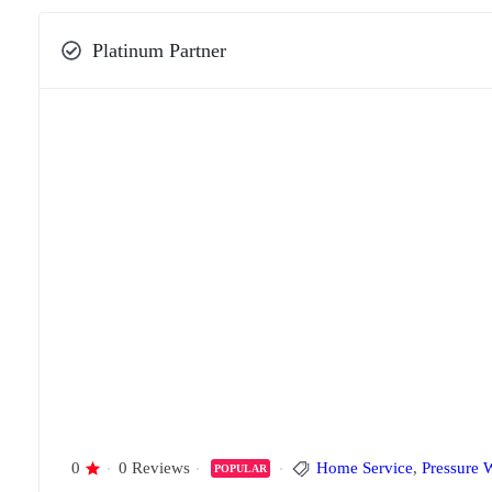
Platinum Partner
0
0 Reviews
Home Service
,
Pressure 
POPULAR