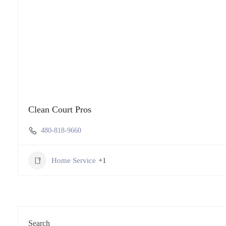
Clean Court Pros
480-818-9660
Home Service
+1
Search