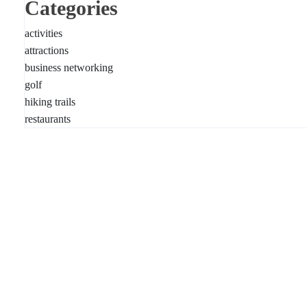
Categories
activities
attractions
business networking
golf
hiking trails
restaurants