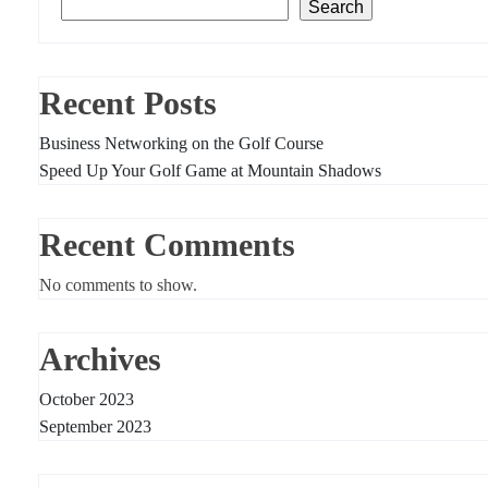
Search
Recent Posts
Business Networking on the Golf Course
Speed Up Your Golf Game at Mountain Shadows
Recent Comments
No comments to show.
Archives
October 2023
September 2023