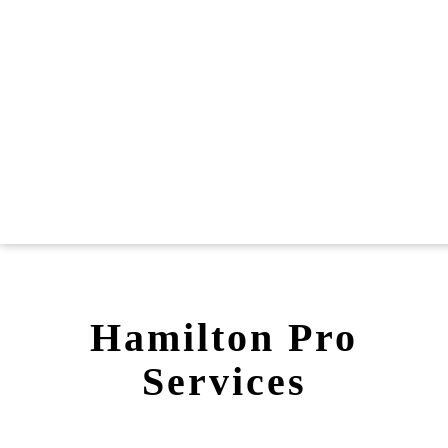
Hamilton Pro
Services