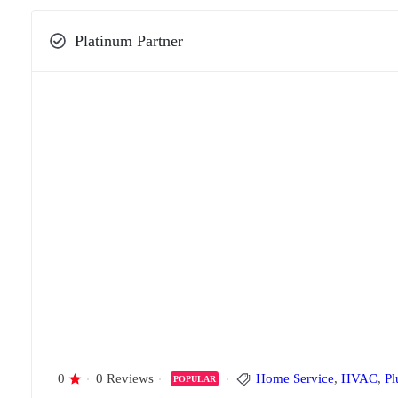
Platinum Partner
0
0 Reviews
Home Service
,
HVAC
,
Pl
POPULAR