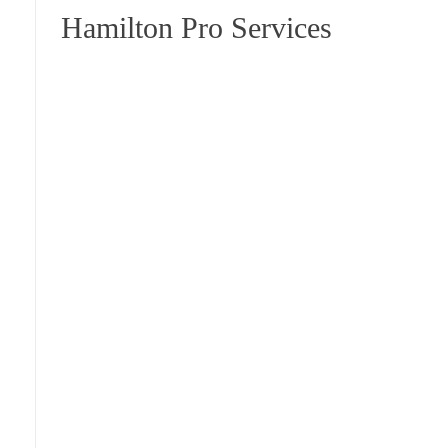
Hamilton Pro Services