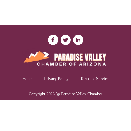
Home
Privacy Policy
Terms of Service
Copyright 2026 Ⓒ Paradise Valley Chamber