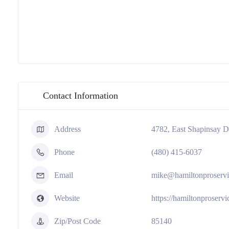
Contact Information
Address
4782, East Shapinsay D
Phone
(480) 415-6037
Email
mike@hamiltonproserv
Website
https://hamiltonproserv
Zip/Post Code
85140