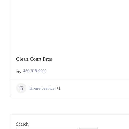
Clean Court Pros
480-818-9660
Home Service
+1
Search