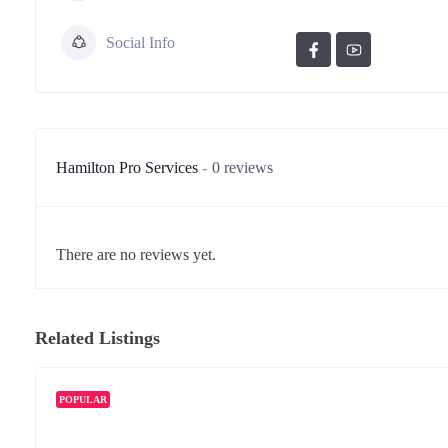
Social Info
Hamilton Pro Services
0 reviews
There are no reviews yet.
Related Listings
POPULAR